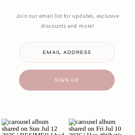
Join our email list for updates, exclusive
discounts and more!
EMAIL ADDRESS
SIGN UP