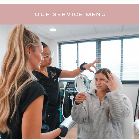
OUR SERVICE MENU