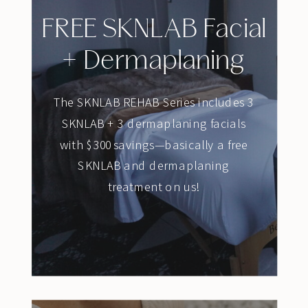
FREE SKNLAB Facial
+ Dermaplaning
The SKNLAB REHAB Series includes 3
SKNLAB + 3 dermaplaning facials
with $300 savings—basically a free
SKNLAB and dermaplaning
treatment on us!