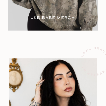
JKB BABE MERCH
J KOHL BEAUTY ROCHESTE