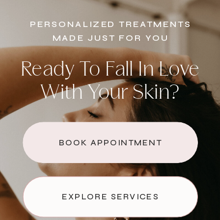
PERSONALIZED TREATMENTS
MADE JUST FOR YOU
Ready To Fall In Love
With Your Skin?
BOOK APPOINTMENT
EXPLORE SERVICES