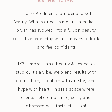
ESTHETICIAN
I’m Jess Kohlmeier, founder of J Kohl
Beauty. What started as me and a makeup
brush has evolved into a full on beauty
collective redefining what it means to look
and feel confident!
JKB is more than a beauty & aesthetics
studio, it’s a vibe. We blend results with
connection, intention with artistry, and
hype with heart. This is a space where
clients feel comfortable, seen, and
obsessed with their reflection!