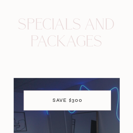
SPECIALS AND
PACKAGES
SAVE $300