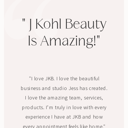
" J Kohl Beauty
Is Amazing!"
"I love JKB. I love the beautiful
business and studio Jess has created.
I love the amazing team, services,
products. I’m truly in love with every
experience I have at JKB and how
every appointment feels like home."