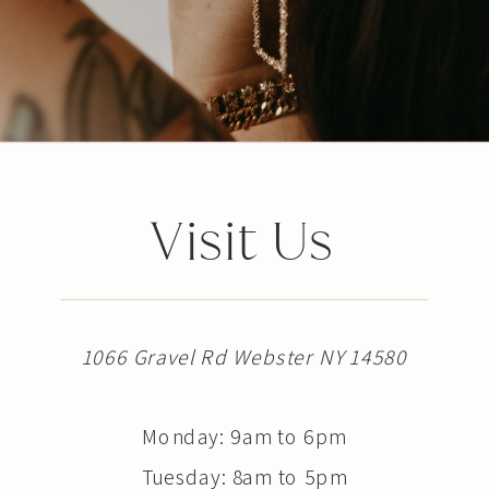
Visit Us
1066 Gravel Rd Webster NY 14580
Monday: 9am to 6pm
Tuesday: 8am to 5pm