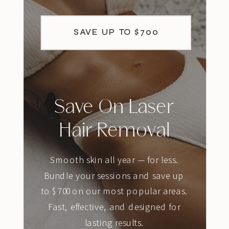
SAVE UP TO $700
Save On Laser
Hair Removal
Smooth skin all year — for less.
Bundle your sessions and save up
to $700 on our most popular areas.
Fast, effective, and designed for
lasting results.