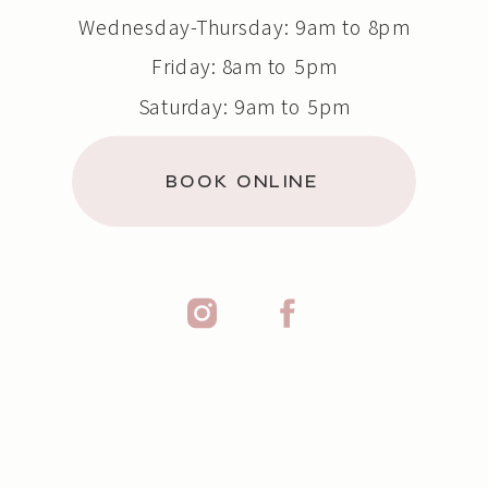
Wednesday-Thursday: 9am to 8pm
Friday: 8am to 5pm
Saturday: 9am to 5pm
Sunday: Closed
BOOK ONLINE