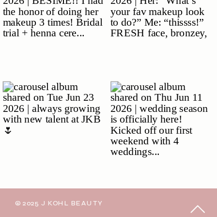
© 2025 J KOHL BEAUTY