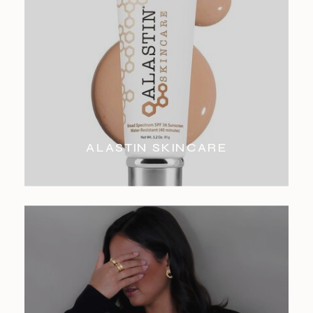
ALASTIN SKINCARE