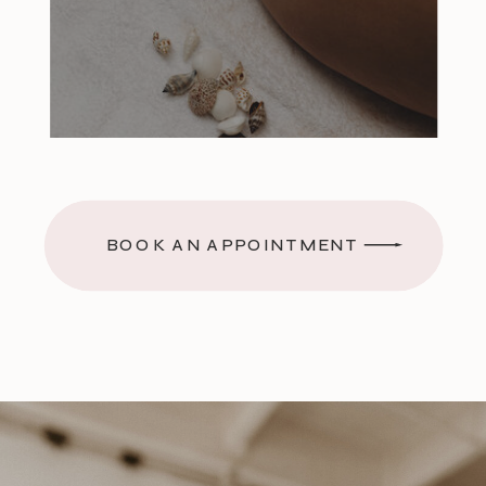
BOOK AN APPOINTMENT