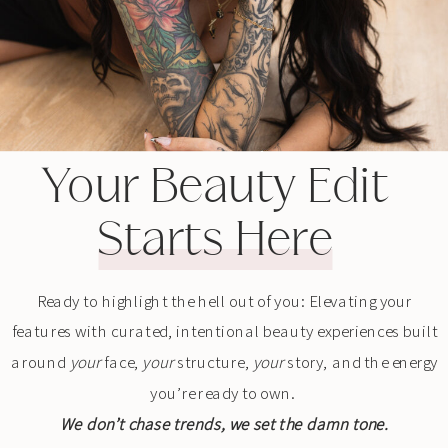
Your Beauty Edit
Starts Here
Ready to highlight the hell out of you: Elevating your
features with curated, intentional beauty experiences built
around
your
face,
your
structure,
your
story, and the energy
you’re ready to own.
We don’t chase trends, we set the damn tone.