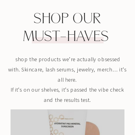
SHOP OUR
MUST-HAVES
shop the products we’re actually obsessed
with. Skincare, lash serums, jewelry, merch… it’s
all here.
If it’s on our shelves, it’s passed the vibe check
and the results test.