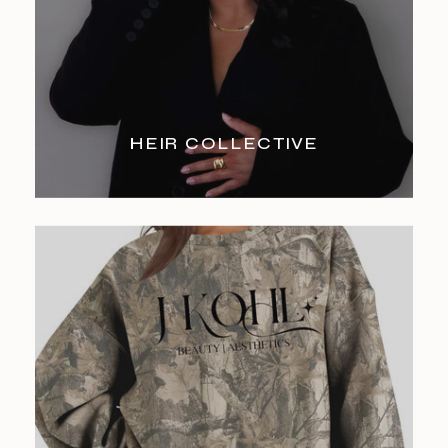
HEIR COLLECTIVE