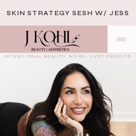
SKIN STRATEGY SESH W/ JESS
INTENTIONAL BEAUTY. NO BS. JUST RESULTS