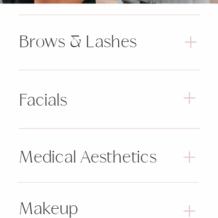
Brows & Lashes
Facials
Medical Aesthetics
Makeup