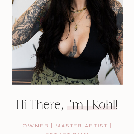
Hi There, I'm J Kohl!
OWNER | MASTER ARTIST |